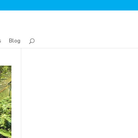
s
Blog