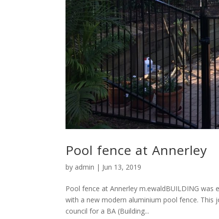
Pool fence at Annerley
by
admin
|
Jun 13, 2019
Pool fence at Annerley m.ewaldBUILDING was eng
with a new modern aluminium pool fence. This jo
council for a BA (Building...