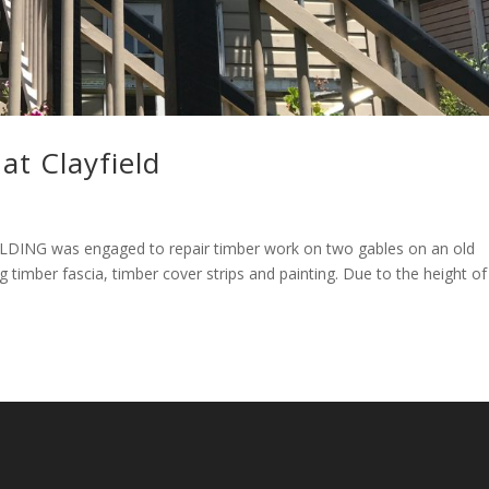
at Clayfield
UILDING was engaged to repair timber work on two gables on an old
 timber fascia, timber cover strips and painting. Due to the height of