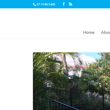
07 3186 5445
Home
Abou