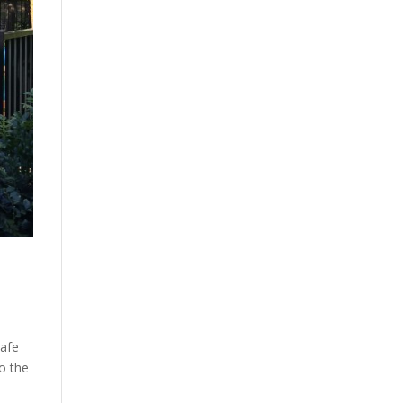
safe
o the