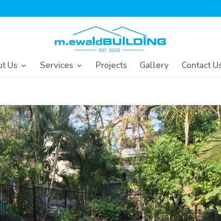
t Us
Services
Projects
Gallery
Contact U