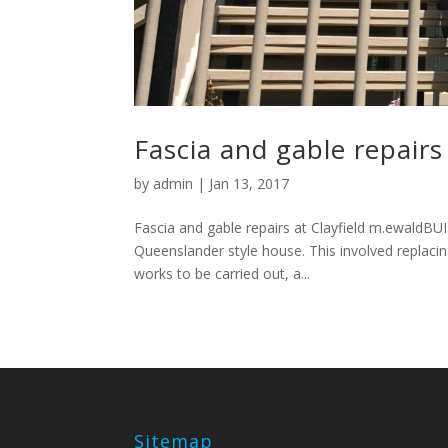
Fascia and gable repairs 
by
admin
|
Jan 13, 2017
Fascia and gable repairs at Clayfield m.ewaldB
Queenslander style house. This involved replacing
works to be carried out, a...
Sitemap