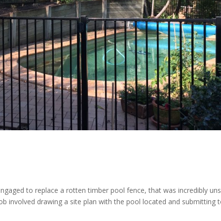
aged to replace a rotten timber pool fence, that was incredibly un
b involved drawing a site plan with the pool located and submitting t