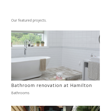
Our featured projects.
Bathroom renovation at Hamilton
Bathrooms