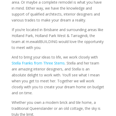
area. Or maybe a complete remodel is what you have
in mind. Either way, we have the knowledge and
support of qualified architects, interior designers and
various trades to make your dream a reality.
If you’re located in Brisbane and surrounding areas like
Holland Park, Holland Park West & Tarragindi, the
team at m.ewaldBUILDING would love the opportunity
to meet with you.
And to bring your ideas to life, we work closely with
Stella Franks from Three Stems
. Stella and her team
are amazing interior designers, and Stella is an
absolute delight to work with. You’ll see what I mean
when you get to meet her. Together we will work
closely with you to create your dream home on budget
and on time.
Whether you own a modern brick and tile home, a
traditional Queenslander or an old cottage, the sky is
truly the limit.