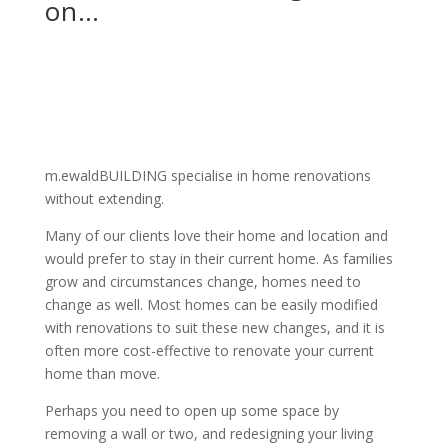
on…
m.ewaldBUILDING specialise in home renovations
without extending.
Many of our clients love their home and location and
would prefer to stay in their current home. As families
grow and circumstances change, homes need to
change as well. Most homes can be easily modified
with renovations to suit these new changes, and it is
often more cost-effective to renovate your current
home than move.
Perhaps you need to open up some space by
removing a wall or two, and redesigning your living