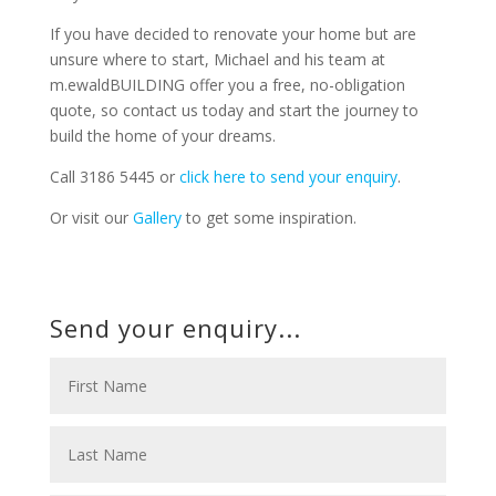
If you have decided to renovate your home but are
unsure where to start, Michael and his team at
m.ewaldBUILDING offer you a free, no-obligation
quote, so contact us today and start the journey to
build the home of your dreams.
Call 3186 5445 or
click here to send your enquiry
.
Or visit our
Gallery
to get some inspiration.
Send your enquiry...