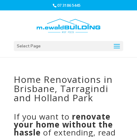
07 3186 5445
Select Page
Home Renovations in
Brisbane, Tarragindi
and Holland Park
If you want to
renovate
your home without the
hassle
of extending, read