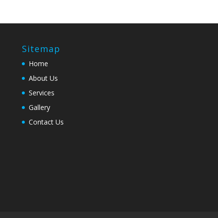
Sitemap
Home
About Us
Services
Gallery
Contact Us