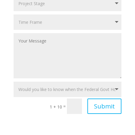
Submit
=
1 + 10