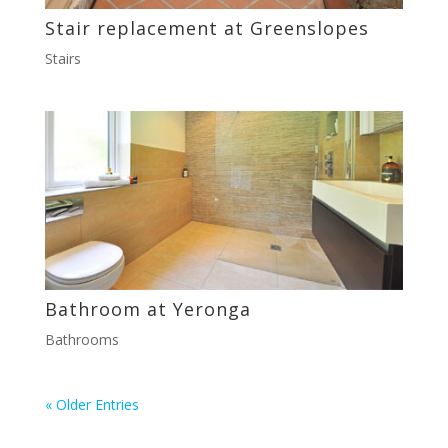
Stair replacement at Greenslopes
Stairs
Bathroom at Yeronga
Bathrooms
« Older Entries