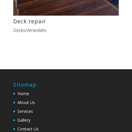
Deck repair
Decks/Verandahs
Sitemap
Home
About Us
Services
Gallery
Contact Us