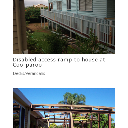
Disabled access ramp to house at
Coorparoo
Decks/Verandahs