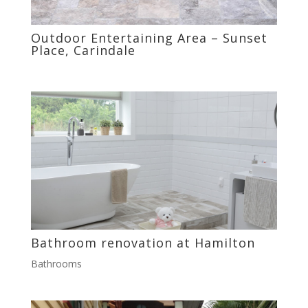
Outdoor Entertaining Area – Sunset
Place, Carindale
Bathroom renovation at Hamilton
Bathrooms