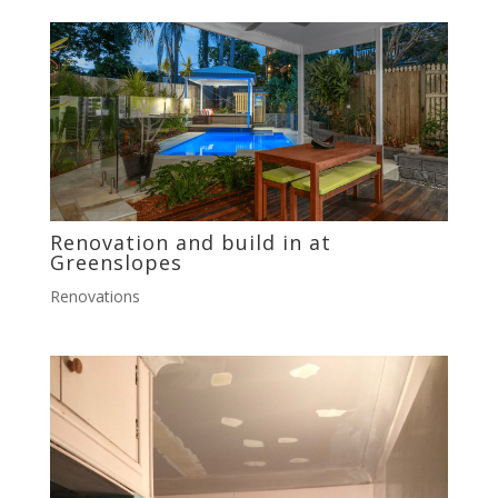
Renovation and build in at
Greenslopes
Renovations