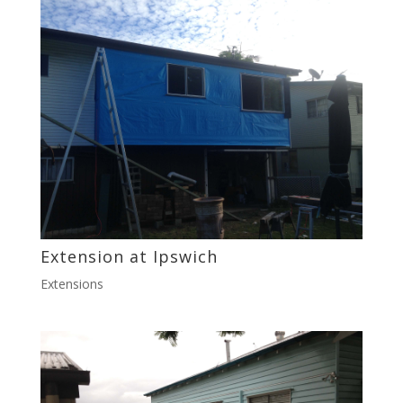
Extension at Ipswich
Extensions