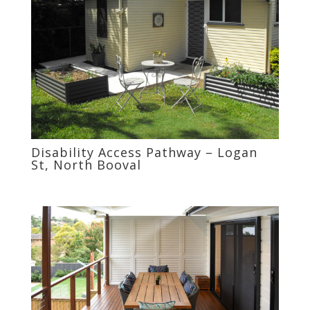
Disability Access Pathway – Logan
St, North Booval