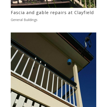
Fascia and gable repairs at Clayfield
General Buildings