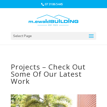
07 3186 5445
Select Page
Projects – Check Out
Some Of Our Latest
Work