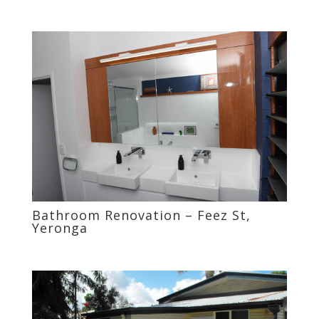
Bathroom Renovation – Feez St,
Yeronga