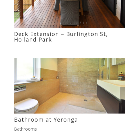
Deck Extension – Burlington St,
Holland Park
Bathroom at Yeronga
Bathrooms