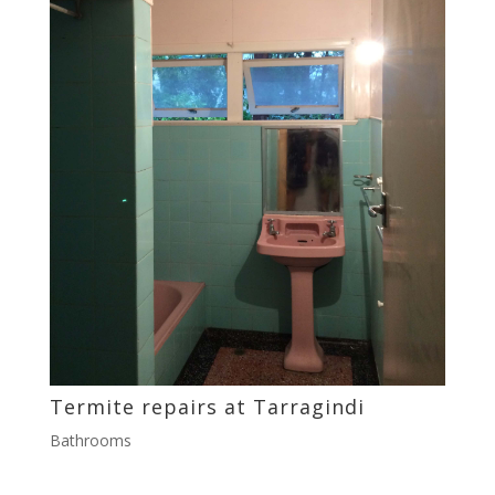
Termite repairs at Tarragindi
Bathrooms