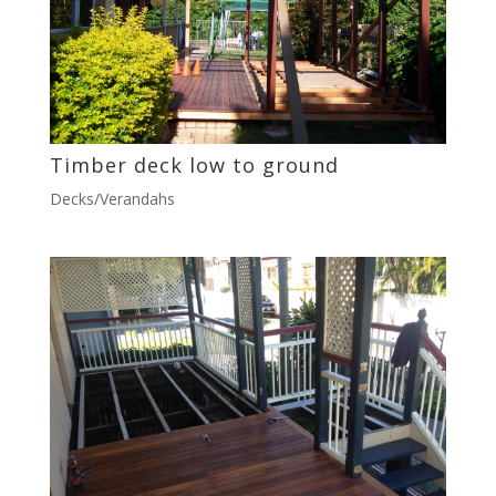
Timber deck low to ground
Decks/Verandahs