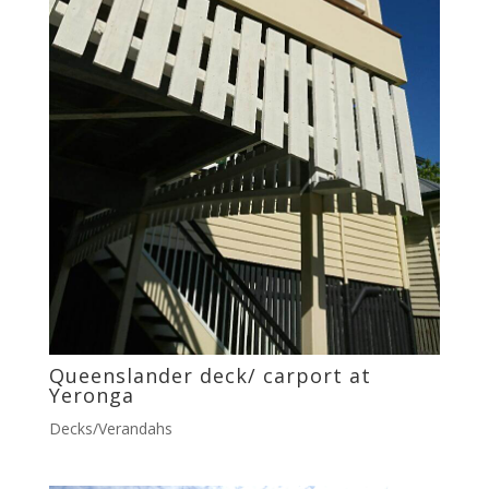
Queenslander deck/ carport at
Yeronga
Decks/Verandahs