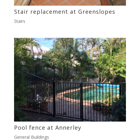
Stair replacement at Greenslopes
Stairs
Pool fence at Annerley
General Buildings