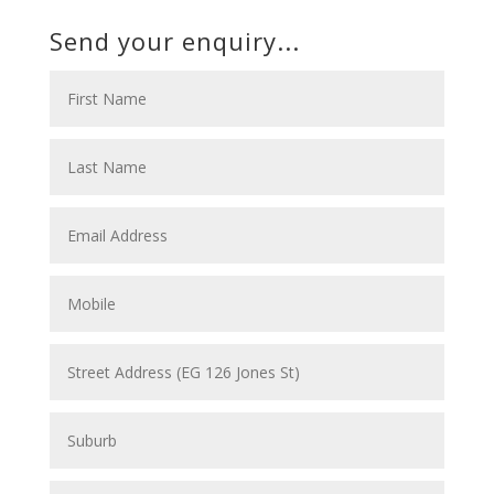
Send your enquiry...