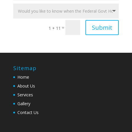
Submit
=
1 + 11
Sitemap
Home
About Us
Services
Gallery
Contact Us