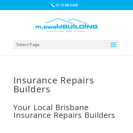
07 3186 5445
Select Page
Insurance Repairs
Builders
Your Local Brisbane
Insurance Repairs
Builders