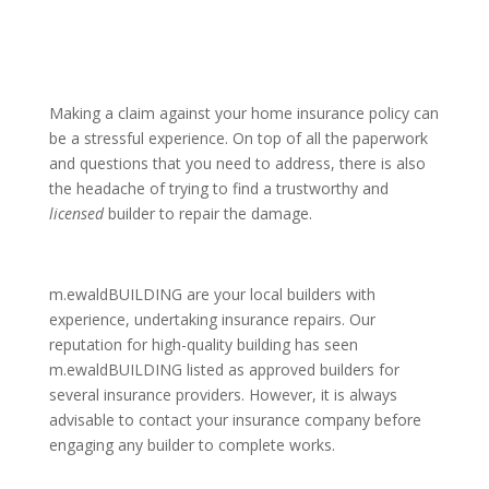
Making a claim against your home insurance policy can
be a stressful experience. On top of all the paperwork
and questions that you need to address, there is also
the headache of trying to find a trustworthy and
licensed
builder to repair the damage.
m.ewaldBUILDING are your local builders with
experience, undertaking insurance repairs. Our
reputation for high-quality building has seen
m.ewaldBUILDING listed as approved builders for
several insurance providers
. However, it is always
advisable to contact your insurance company before
engaging any builder to complete works.