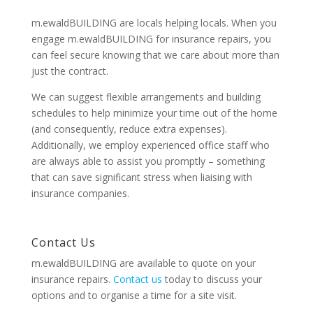
m.ewaldBUILDING are locals helping locals. When you
engage m.ewaldBUILDING for insurance repairs, you
can feel secure knowing that we care about more than
just the contract.
We can suggest flexible arrangements and building
schedules to help minimize your time out of the home
(and consequently, reduce extra expenses).
Additionally, we employ experienced office staff who
are always able to assist you promptly – something
that can save significant stress when liaising with
insurance companies.
Contact Us
m.ewaldBUILDING are available to quote on your
insurance repairs.
Contact us
today to discuss your
options and to organise a time for a site visit.