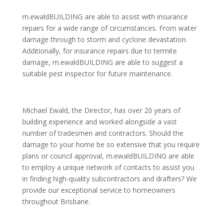
m.ewaldBUILDING are able to assist with insurance
repairs for a wide range of circumstances. From water
damage through to storm and cyclone devastation.
Additionally, for insurance repairs due to termite
damage, m.ewaldBUILDING are able to suggest a
suitable pest inspector for future maintenance.
Michael Ewald, the Director, has over 20 years of
building experience and worked alongside a vast
number of tradesmen and contractors. Should the
damage to your home be so extensive that you require
plans or council approval, m.ewaldBUILDING are able
to employ a unique network of contacts to assist you
in finding high-quality subcontractors and drafters? We
provide our exceptional service to homeowners
throughout Brisbane.